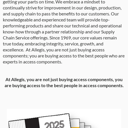
getting your parts on time. We embrace a mindset to
continually strive for improvement in our design, production,
and supply chain to pass the benefits to our customers. Our
knowledgeable and experienced team will provide top-
performing products and share our technical and operational
know-how through a partner relationship and our Supply
Chain Service offerings. Since 1969, our core values remain
true today, embracing integrity, service, growth, and
excellence. At Allegis, you are not just buying access
components; you are buying access to the best people who are
experts in access components.
At Allegis, you are not just buying access components, you
are buying access to the best people in access components.