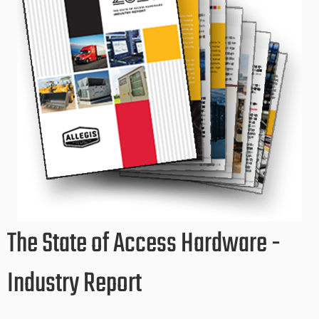
The State of Access Hardware -
Industry Report