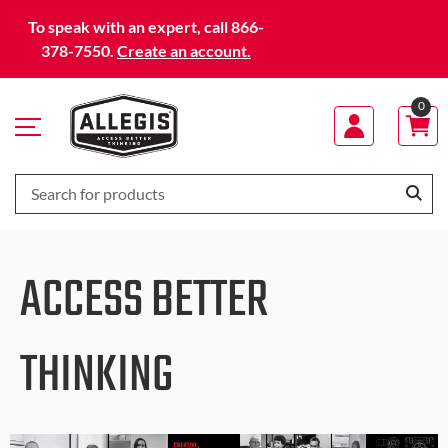
Skip
To speak with an expert, call 866-
to
378-7550.
Create an account.
Content
0
ACCESS BETTER
THINKING