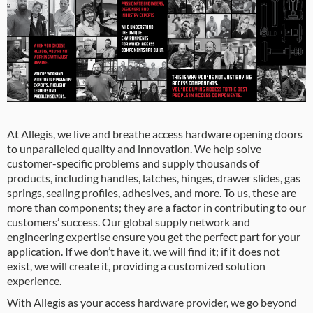
At Allegis, we live and breathe access hardware opening doors
to unparalleled quality and innovation. We help solve
customer-specific problems and supply thousands of
products, including handles, latches, hinges, drawer slides, gas
springs, sealing profiles, adhesives, and more. To us, these are
more than components; they are a factor in contributing to our
customers’ success. Our global supply network and
engineering expertise ensure you get the perfect part for your
application. If we don’t have it, we will find it; if it does not
exist, we will create it, providing a customized solution
experience.
With Allegis as your access hardware provider, we go beyond