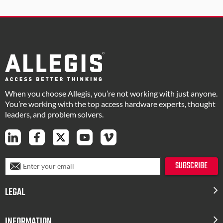
When you choose Allegis, you’re not working with just anyone.
You’re working with the top access hardware experts, thought
leaders, and problem solvers.
S
SUBSCRIBE
i
g
LEGAL
n
U
p
INFORMATION