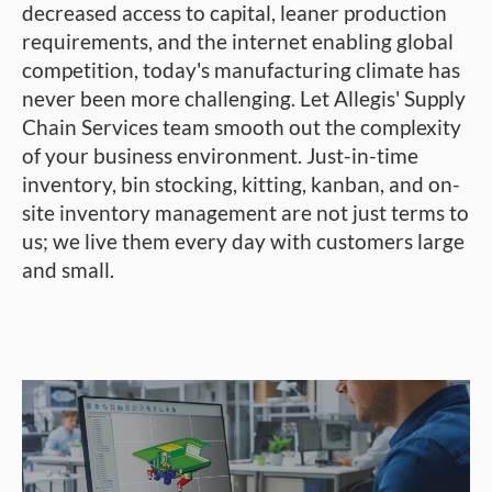
decreased access to capital, leaner production
requirements, and the internet enabling global
competition, today's manufacturing climate has
never been more challenging. Let Allegis' Supply
Chain Services team smooth out the complexity
of your business environment. Just-in-time
inventory, bin stocking, kitting, kanban, and on-
site inventory management are not just terms to
us; we live them every day with customers large
and small.