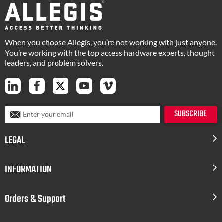
When you choose Allegis, you’re not working with just anyone.
You’re working with the top access hardware experts, thought
leaders, and problem solvers.
S
SUBSCRIBE
i
g
LEGAL
n
U
p
INFORMATION
f
o
r
Orders & Support
O
u