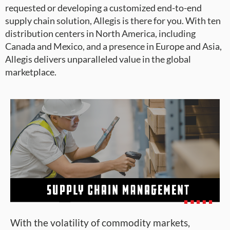
requested or developing a customized end-to-end
supply chain solution, Allegis is there for you. With ten
distribution centers in North America, including
Canada and Mexico, and a presence in Europe and Asia,
Allegis delivers unparalleled value in the global
marketplace.
With the volatility of commodity markets,