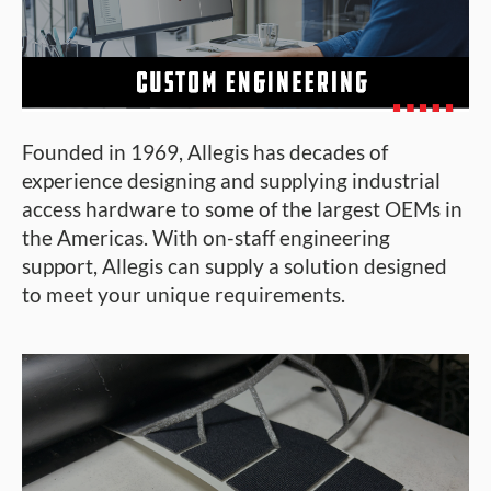
Founded in 1969, Allegis has decades of
experience designing and supplying industrial
access hardware to some of the largest OEMs in
the Americas. With on-staff engineering
support, Allegis can supply a solution designed
to meet your unique requirements.