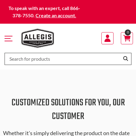
Skip
To speak with an expert, call 866-
to
378-7550.
Create an account.
Content
0
CUSTOMIZED SOLUTIONS FOR YOU, OUR
CUSTOMER
Whether it's simply delivering the product on the date