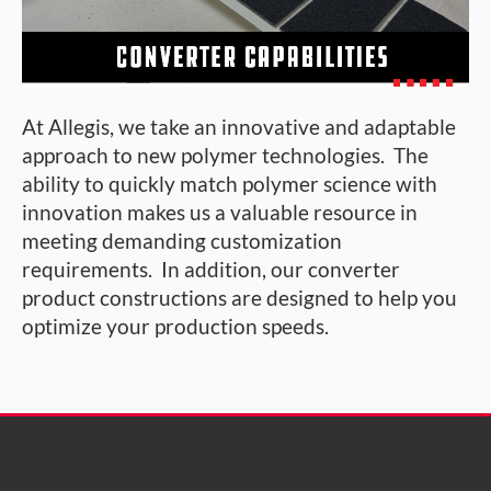
At Allegis, we take an innovative and adaptable
approach to new polymer technologies. The
ability to quickly match polymer science with
innovation makes us a valuable resource in
meeting demanding customization
requirements. In addition, our converter
product constructions are designed to help you
optimize your production speeds.